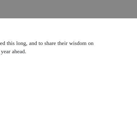
ted this long, and to share their wisdom on
e year ahead.