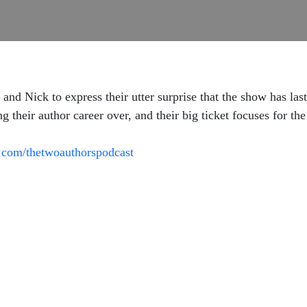
and Nick to express their utter surprise that the show has las
ng their author career over, and their big ticket focuses for th
.com/thetwoauthorspodcast