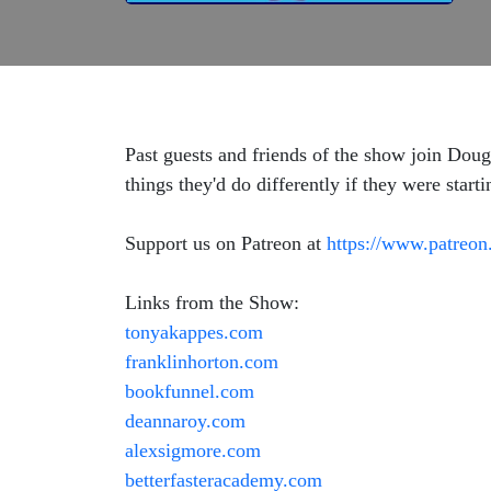
Past guests and friends of the show join Doug 
things they'd do differently if they were starti
Support us on Patreon at
https://www.patreon
Links from the Show:
tonyakappes.com
franklinhorton.com
bookfunnel.com
deannaroy.com
alexsigmore.com
betterfasteracademy.com