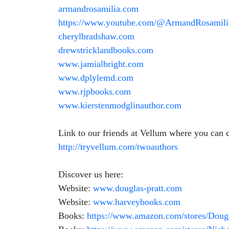
armandrosamilia.com
https://www.youtube.com/@ArmandRosamili
cherylbradshaw.com
drewstricklandbooks.com
www.jamialbright.com
www.dplylemd.com
www.rjpbooks.com
www.kierstenmodglinauthor.com
Link to our friends at Vellum where you can c
http://tryvellum.com/twoauthors
Discover us here:
Website:
www.douglas-pratt.com
Website:
www.harveybooks.com
Books:
https://www.amazon.com/stores/Dou