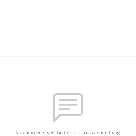
No comments yet. Be the first to say something!