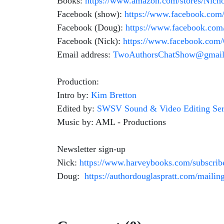
Books:
https://www.amazon.com/stores/Nic
Facebook (show):
https://www.facebook.co
Facebook (Doug):
https://www.facebook.com
Facebook (Nick):
https://www.facebook.co
Email address:
TwoAuthorsChatShow@gmail
Production:
Intro by:
Kim Bretton
Edited by:
SWSV Sound & Video Editing Ser
Music by: AML - Productions
Newsletter sign-up
Nick:
https://www.harveybooks.com/subscrib
Doug:
https://authordouglaspratt.com/mailing