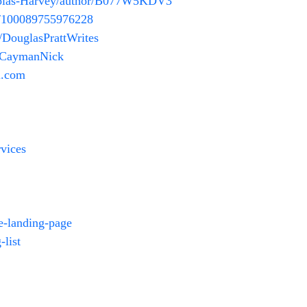
holas-Harvey/author/B077W5KDV3
m/100089755976228
/DouglasPrattWrites
m/CaymanNick
.com
vices
e-landing-page
-list