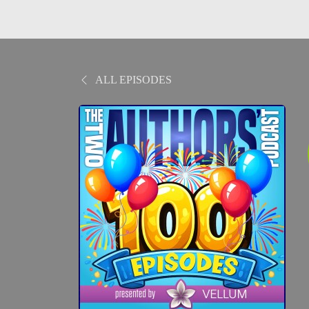
ALL EPISODES