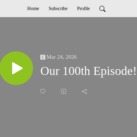
Home
Subscribe
Profile
Mar 24, 2026
Our 100th Episode!