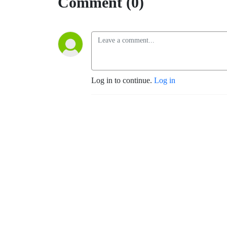
Comment (0)
Log in to continue.
Log in