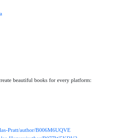
a
reate beautiful books for every platform:
glas-Pratt/author/B006M6UQVE